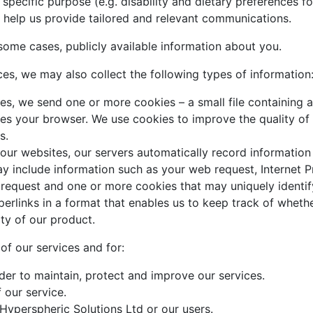
 specific purpose (e.g. disability and dietary preferences
help us provide tailored and relevant communications.
some cases, publicly available information about you.
ices, we may also collect the following types of information
es, we send one or more cookies – a small file containing a
ies your browser. We use cookies to improve the quality of o
s.
our websites, our servers automatically record informatio
may include information such as your web request, Internet 
 request and one or more cookies that may uniquely identif
erlinks in a format that enables us to keep track of wheth
ity of our product.
 of our services and for:
rder to maintain, protect and improve our services.
 our service.
 Hyperspheric Solutions Ltd or our users.