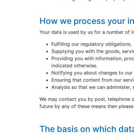
How we process your i
Your data is used by us for a number of i
Fulfilling our regulatory obligations.
Supplying you with the goods, serv
Providing you with information, pro
indicated otherwise.
Notifying you about changes to our 
Ensuring that content from our serv
Analysis so that we can administer,
We may contact you by post, telephone or
future by any of these means then pleas
The basis on which dat