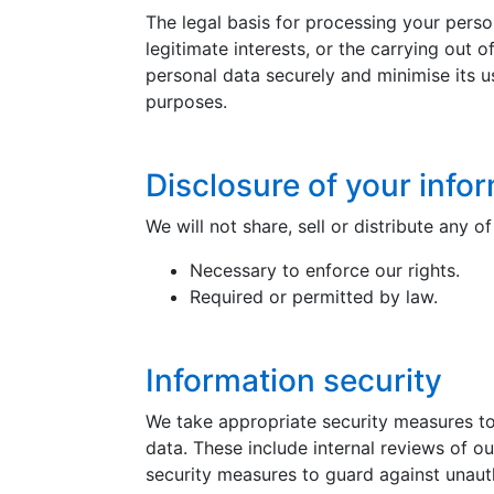
The legal basis for processing your person
legitimate interests, or the carrying out o
personal data securely and minimise its u
purposes.
Disclosure of your info
We will not share, sell or distribute any 
Necessary to enforce our rights.
Required or permitted by law.
Information security
We take appropriate security measures to 
data. These include internal reviews of o
security measures to guard against unaut