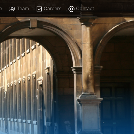
e
Team
Careers
Contact