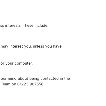
s interests. These include:
 may interest you, unless you have
for your computer.
your mind about being contacted in the
ce Team on 01223 967556.