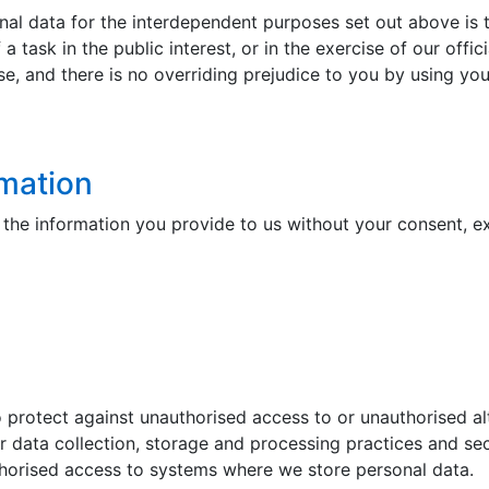
al data for the interdependent purposes set out above is th
f a task in the public interest, or in the exercise of our off
se, and there is no overriding prejudice to you by using you
rmation
of the information you provide to us without your consent, e
protect against unauthorised access to or unauthorised alt
ur data collection, storage and processing practices and sec
horised access to systems where we store personal data.