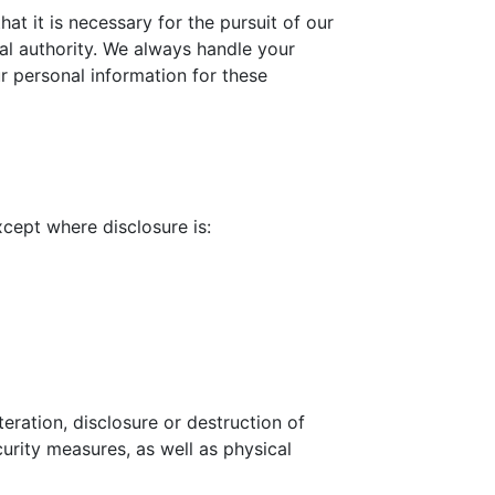
at it is necessary for the pursuit of our
icial authority. We always handle your
r personal information for these
xcept where disclosure is:
eration, disclosure or destruction of
urity measures, as well as physical