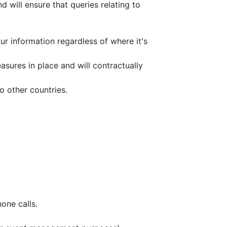
 will ensure that queries relating to
r information regardless of where it's
sures in place and will contractually
o other countries.
one calls.