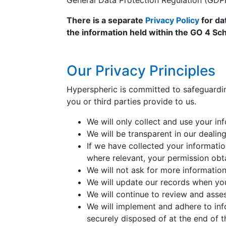
General Data Protection Regulation (GDP
There is a separate
Privacy Policy
for da
the information held within the GO 4 Sch
Our Privacy Principles
Hyperspheric is committed to safeguardin
you or third parties provide to us.
We will only collect and use your i
We will be transparent in our dealin
If we have collected your informatio
where relevant, your permission obt
We will not ask for more information
We will update our records when you
We will continue to review and asses
We will implement and adhere to info
securely disposed of at the end of t