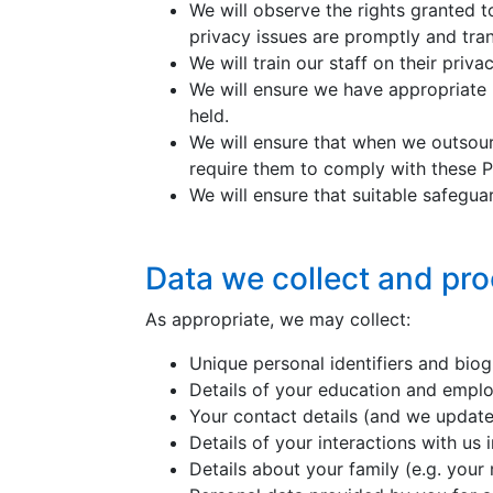
We will observe the rights granted t
privacy issues are promptly and tran
We will train our staff on their priva
We will ensure we have appropriate 
held.
We will ensure that when we outsour
require them to comply with these Pr
We will ensure that suitable safeguar
Data we collect and pr
As appropriate, we may collect:
Unique personal identifiers and biog
Details of your education and empl
Your contact details (and we updat
Details of your interactions with us
Details about your family (e.g. your