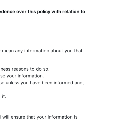
dence over this policy with relation to
we mean any information about you that
iness reasons to do so.
use your information.
else unless you have been informed and,
it.
 will ensure that your information is