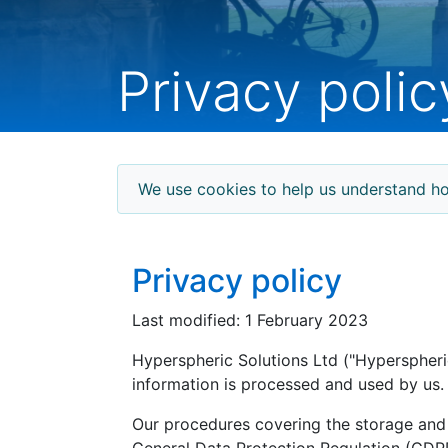
Privacy polic
We use cookies to help us understand ho
Privacy policy
Last modified: 1 February 2023
Hyperspheric Solutions Ltd ("Hyperspheric
information is processed and used by us.
Our procedures covering the storage and 