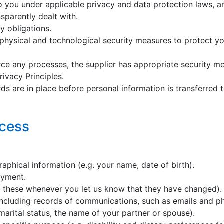
o you under applicable privacy and data protection laws, and
sparently dealt with.
cy obligations.
physical and technological security measures to protect you
ce any processes, the supplier has appropriate security mea
ivacy Principles.
ds are in place before personal information is transferred t
ocess
raphical information (e.g. your name, date of birth).
oyment.
e these whenever you let us know that they have changed).
 including records of communications, such as emails and ph
 marital status, the name of your partner or spouse).