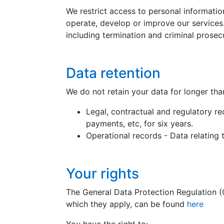
We restrict access to personal informati
operate, develop or improve our services.
including termination and criminal prosecut
Data retention
We do not retain your data for longer tha
Legal, contractual and regulatory re
payments, etc, for six years.
Operational records - Data relating t
Your rights
The General Data Protection Regulation (G
which they apply, can be found
here