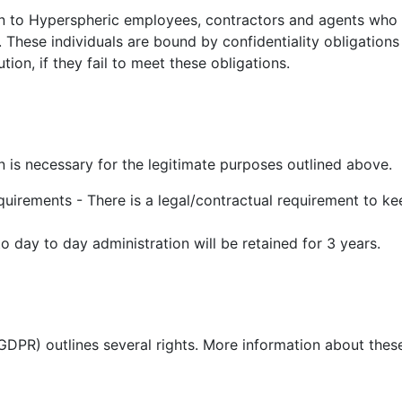
on to Hyperspheric employees, contractors and agents who 
 These individuals are bound by confidentiality obligations
ion, if they fail to meet these obligations.
n is necessary for the legitimate purposes outlined above.
quirements - There is a legal/contractual requirement to ke
o day to day administration will be retained for 3 years.
DPR) outlines several rights. More information about these 