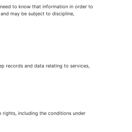
need to know that information in order to
 and may be subject to discipline,
ep records and data relating to services,
rights, including the conditions under