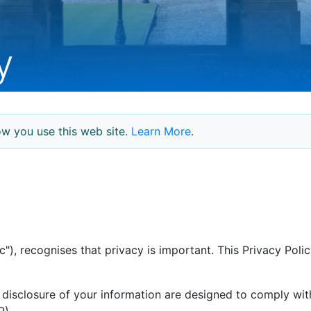
y
w you use this web site.
Learn More
.
"), recognises that privacy is important. This Privacy Pol
disclosure of your information are designed to comply wit