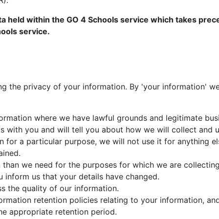
R).
ta held within the GO 4 Schools service which takes prece
ools service.
g the privacy of your information. By 'your information' 
nformation where we have lawful grounds and legitimate bus
gs with you and will tell you about how we will collect and 
n for a particular purpose, we will not use it for anything 
ained.
 than we need for the purposes for which we are collecting 
 inform us that your details have changed.
s the quality of our information.
rmation retention policies relating to your information, and
he appropriate retention period.