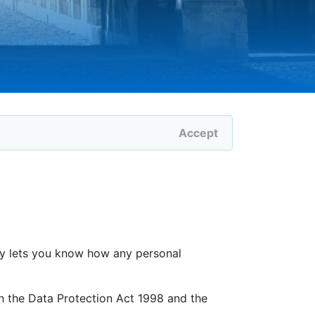
Accept
icy lets you know how any personal
h the Data Protection Act 1998 and the