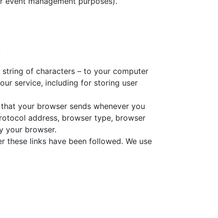
 for event management purposes).
:
 string of characters – to your computer
ur service, including for storing user
n that your browser sends whenever you
Protocol address, browser type, browser
y your browser.
er these links have been followed. We use