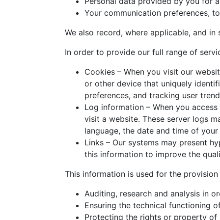
Personal data provided by you for a
Your communication preferences, to 
We also record, where applicable, and in 
In order to provide our full range of serv
Cookies – When you visit our websit
or other device that uniquely identif
preferences, and tracking user trend
Log information – When you access 
visit a website. These server logs 
language, the date and time of your
Links – Our systems may present hyp
this information to improve the qual
This information is used for the provision
Auditing, research and analysis in o
Ensuring the technical functioning of
Protecting the rights or property of