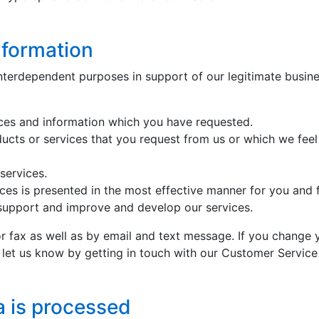
nformation
nterdependent purposes in support of our legitimate busines
ices and information which you have requested.
ducts or services that you request from us or which we feel
services.
ices is presented in the most effective manner for you and 
 support and improve and develop our services.
 fax as well as by email and text message. If you change 
e let us know by getting in touch with our Customer Servi
a is processed