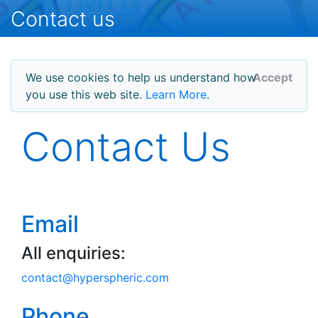
Contact us
We use cookies to help us understand how
Accept
you use this web site.
Learn More
.
Contact Us
Email
All enquiries:
contact
@
hyperspheric.com
Phone