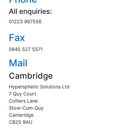
All enquiries:
01223 967556
Fax
0845 527 5571
Mail
Cambridge
Hyperspheric Solutions Ltd
7 Quy Court
Colliers Lane
Stow-Cum-Quy
Cambridge
CB25 9AU