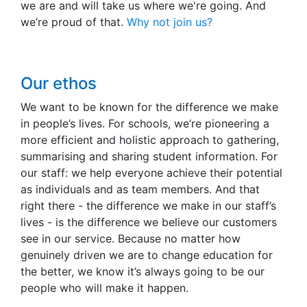
we are and will take us where we're going. And
we’re proud of that.
Why not join us?
Our ethos
We want to be known for the difference we make
in people’s lives. For schools, we’re pioneering a
more efficient and holistic approach to gathering,
summarising and sharing student information. For
our staff: we help everyone achieve their potential
as individuals and as team members. And that
right there - the difference we make in our staff’s
lives - is the difference we believe our customers
see in our service. Because no matter how
genuinely driven we are to change education for
the better, we know it’s always going to be our
people who will make it happen.