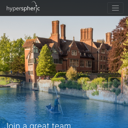
Join a great team