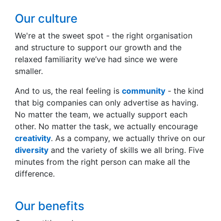
Our culture
We're at the sweet spot - the right organisation
and structure to support our growth and the
relaxed familiarity we’ve had since we were
smaller.
And to us, the real feeling is
community
- the kind
that big companies can only advertise as having.
No matter the team, we actually support each
other. No matter the task, we actually encourage
creativity
. As a company, we actually thrive on our
diversity
and the variety of skills we all bring. Five
minutes from the right person can make all the
difference.
Our benefits