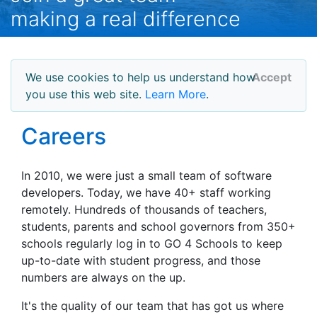
making a real difference
We use cookies to help us understand how
Accept
you use this web site.
Learn More
.
Careers
In 2010, we were just a small team of software
developers. Today, we have 40+ staff working
remotely. Hundreds of thousands of teachers,
students, parents and school governors from 350+
schools regularly log in to GO 4 Schools to keep
up-to-date with student progress, and those
numbers are always on the up.
It's the quality of our team that has got us where